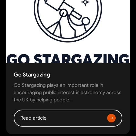
Go Stargazing
Go Stargazing plays an important role in
encouraging public interest in astronomy across
the UK by helping people…
Read article