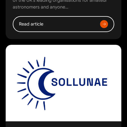
of the UK’s leading organisations for amateur
astronomers and anyone…
Read article