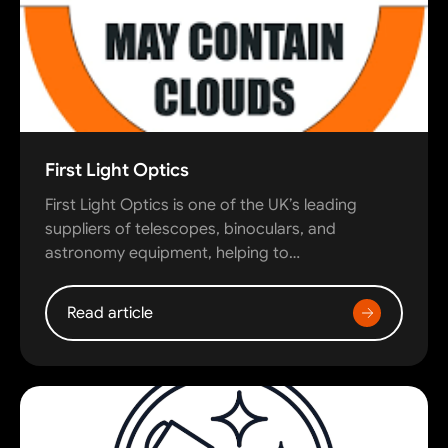
First Light Optics
First Light Optics is one of the UK’s leading
suppliers of telescopes, binoculars, and
astronomy equipment, helping to…
Read article