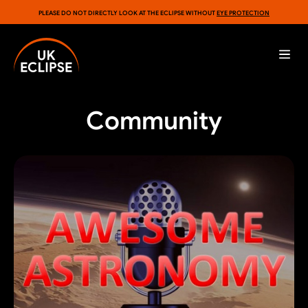
PLEASE DO NOT DIRECTLY LOOK AT THE ECLIPSE WITHOUT
EYE PROTECTION
Community