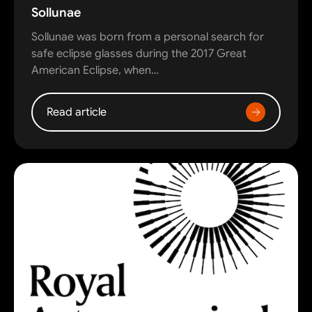
Sollunae
Sollunae was born from a personal search for
safe eclipse glasses during the 2017 Great
American Eclipse, when…
Read article