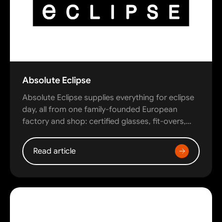
Absolute Eclipse
Absolute Eclipse supplies everything for eclipse
day, all from one family-founded European
factory and shop: certified glasses, fit-overs,…
Read article