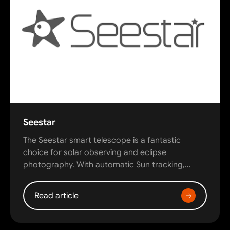
Seestar
The Seestar smart telescope is a fantastic
choice for solar observing and eclipse
photography. With automatic Sun tracking,…
Read article