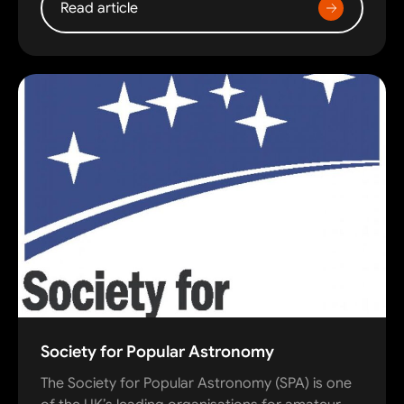
Read article
Society for Popular Astronomy
The Society for Popular Astronomy (SPA) is one