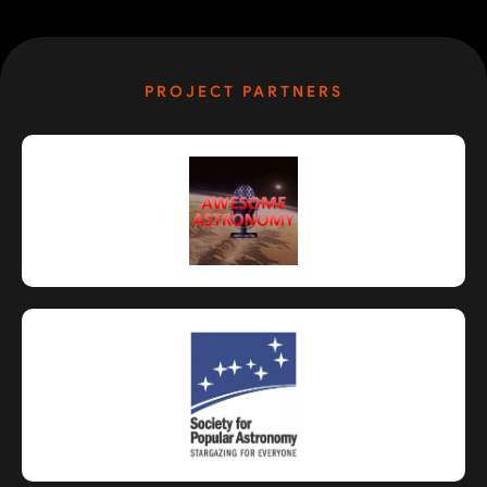
PROJECT PARTNERS