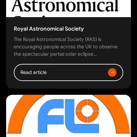
Royal Astronomical Society
The Royal Astronomical Society (RAS) is
encouraging people across the UK to observe
the spectacular partial solar eclipse…
Read article