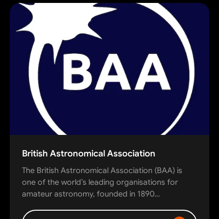
British Astronomical Association
The British Astronomical Association (BAA) is
one of the world’s leading organisations for
amateur astronomy, founded in 1890…