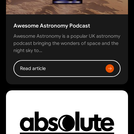
Awesome Astronomy Podcast
Awesome Astronomy is a popular UK astronomy
podcast bringing the wonders of space and the
night sky to…
Read article