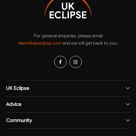
For general enquiries, please email
team@ukeclipse.com
and we will get back to you.
UK Eclipse
Advice
Community