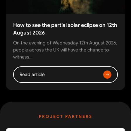
How to see the partial solar eclipse on 12th
August 2026
On the evening of Wednesday 12th August 2026,
people across the UK will have the chance to
witness…
Read article
PROJECT PARTNERS