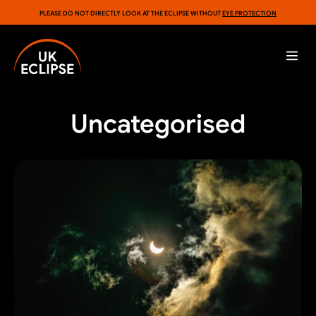
PLEASE DO NOT DIRECTLY LOOK AT THE ECLIPSE WITHOUT
EYE PROTECTION
Uncategorised