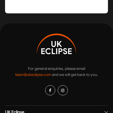
For general enquiries, please email
team@ukeclipse.com
and we will get back to you.
UK Eclipse