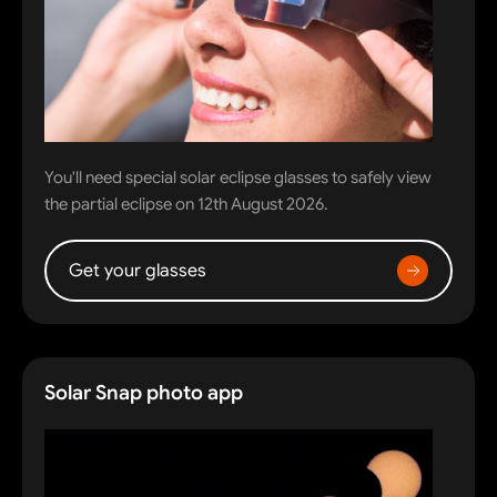
You'll need special solar eclipse glasses to safely view
the partial eclipse on 12th August 2026.
Get your glasses
Solar Snap photo app