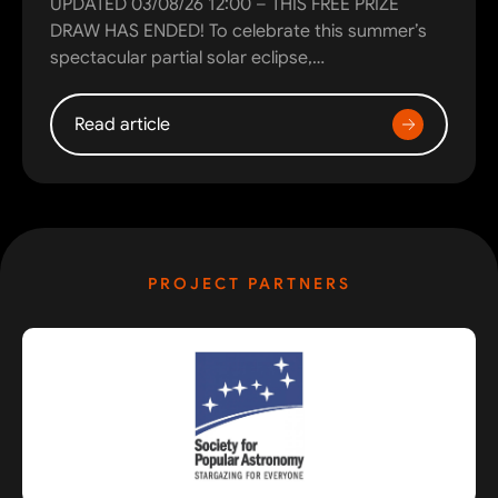
UPDATED 03/08/26 12:00 – THIS FREE PRIZE
DRAW HAS ENDED! To celebrate this summer’s
spectacular partial solar eclipse,…
Read article
PROJECT PARTNERS