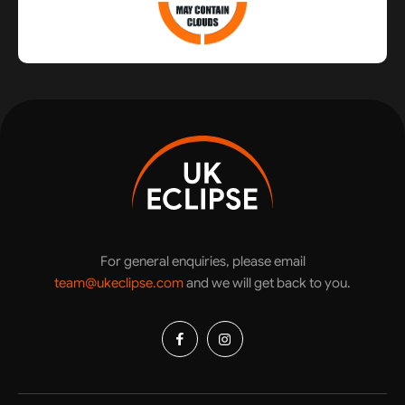
For general enquiries, please email
team@ukeclipse.com
and we will get back to you.