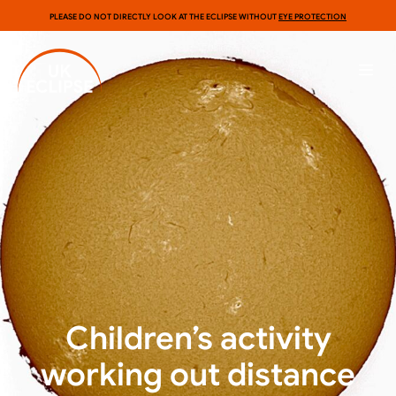
PLEASE DO NOT DIRECTLY LOOK AT THE ECLIPSE WITHOUT
EYE PROTECTION
Children’s activity
working out distance