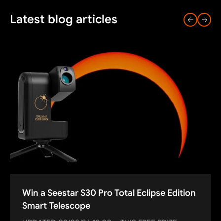
Latest blog articles
Win a Seestar S30 Pro Total Eclipse Edition
Smart Telescope