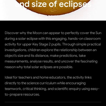
and size of eclipses
Discover why the Moon can appear to perfectly cover the Sun
during a solar eclipse with this engaging, hands-on classroom
activity for upper Key Stage 2 pupils. Through simple practical
investigations, children explore the relationship between an
object’s size and its distance, make predictions, take
measurements, analyse results, and uncover the fascinating
reason why total solar eclipses are possible.
Ideal for teachers and home educators, the activity links
directly to the science curriculum while encouraging
teamwork, critical thinking, and scientific enquiry using easy-
to-prepare resources.