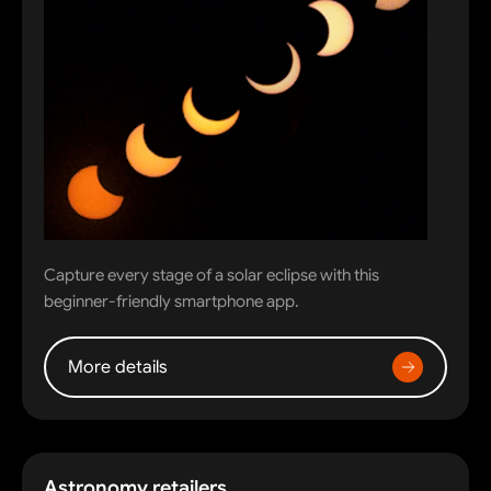
Capture every stage of a solar eclipse with this
beginner-friendly smartphone app.
More details
Astronomy retailers