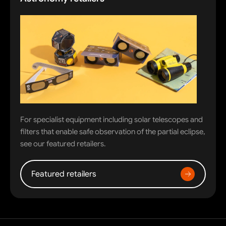
For specialist equipment including solar telescopes and
filters that enable safe observation of the partial eclipse,
see our featured retailers.
Featured retailers