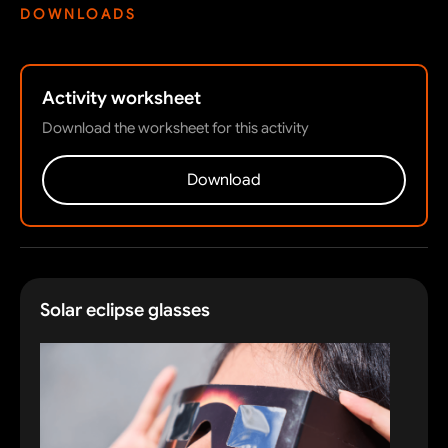
DOWNLOADS
Activity worksheet
Download the worksheet for this activity
Download
Solar eclipse glasses