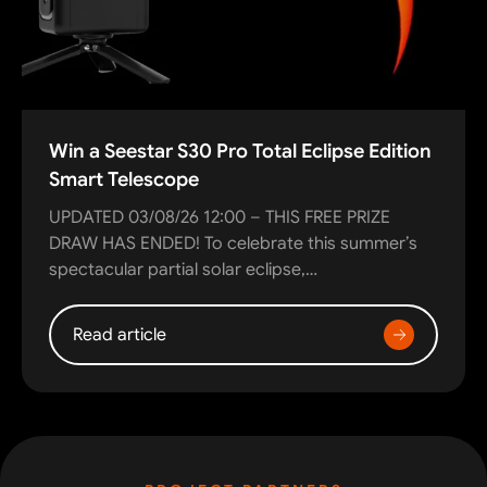
Win a Seestar S30 Pro Total Eclipse Edition
Smart Telescope
UPDATED 03/08/26 12:00 – THIS FREE PRIZE
DRAW HAS ENDED! To celebrate this summer’s
spectacular partial solar eclipse,…
Read article