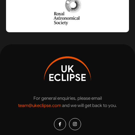
For general enquiries, please email
team@ukeclipse.com
and we will get back to you.