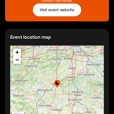
contact the venue.
Visit event website
Event location map
+
−