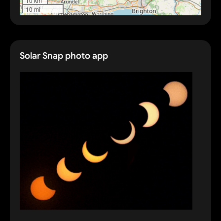
10 km
10 mi
Solar Snap photo app