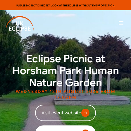
PLEASE DO NOT DIRECTLY LOOK AT THE ECLIPSE WITHOUT
EYE PROTECTION
Eclipse Picnic at
Horsham Park Human
Nature Garden
WEDNESDAY 12TH AUGUST 2026 FROM
17:00PM
Visit event website