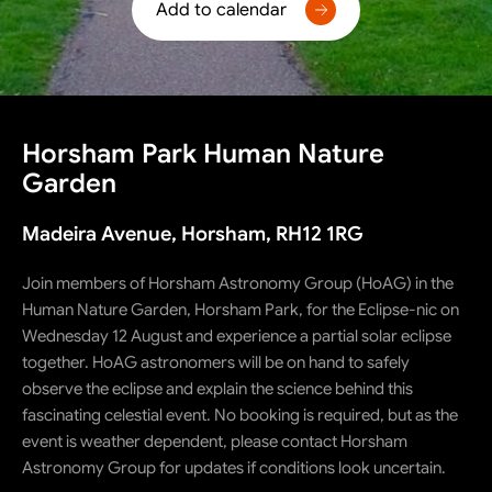
Add to calendar
Horsham Park Human Nature
Garden
Madeira Avenue, Horsham, RH12 1RG
Join members of Horsham Astronomy Group (HoAG) in the
Human Nature Garden, Horsham Park, for the Eclipse-nic on
Wednesday 12 August and experience a partial solar eclipse
together. HoAG astronomers will be on hand to safely
observe the eclipse and explain the science behind this
fascinating celestial event. No booking is required, but as the
event is weather dependent, please contact Horsham
Astronomy Group for updates if conditions look uncertain.