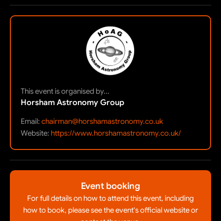
This event is organised by...
Horsham Astronomy Group
Email:
chairman@horshamastronomy.co.uk
Website:
https://www.horshamastronomy.co.uk/
Event booking
For full details on how to attend this event, including
how to book, please see the event's official website or