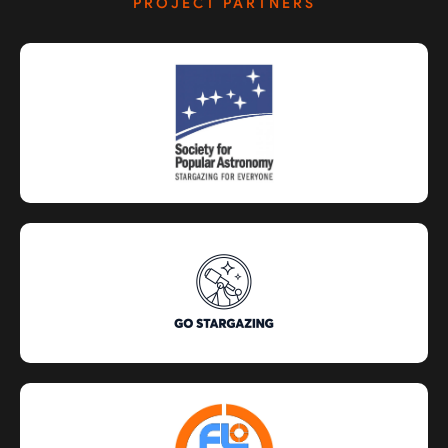
PROJECT PARTNERS