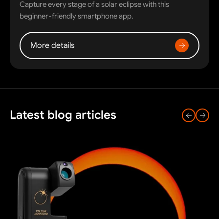
Capture every stage of a solar eclipse with this
beginner-friendly smartphone app.
More details
Latest blog articles