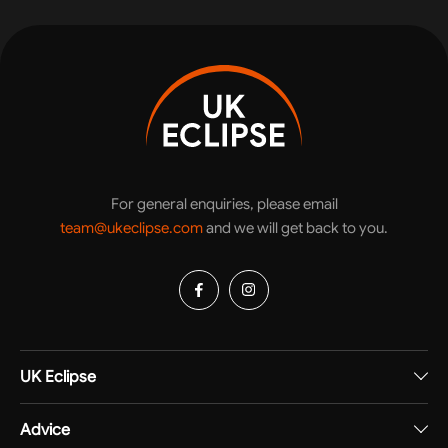
For general enquiries, please email
team@ukeclipse.com
and we will get back to you.
UK Eclipse
Advice