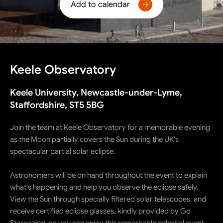
Add to calendar
Keele Observatory
Keele University, Newcastle-under-Lyme,
Staffordshire, ST5 5BG
Join the team at Keele Observatory for a memorable evening
as the Moon partially covers the Sun during the UK's
spectacular partial solar eclipse.
Astronomers will be on hand throughout the event to explain
what's happening and help you observe the eclipse safely.
View the Sun through specially filtered solar telescopes, and
receive certified eclipse glasses, kindly provided by Go