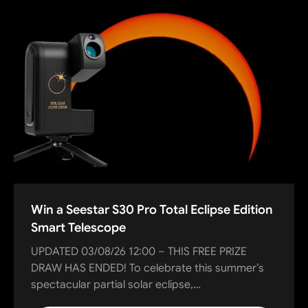
Win a Seestar S30 Pro Total Eclipse Edition
Smart Telescope
UPDATED 03/08/26 12:00 – THIS FREE PRIZE
DRAW HAS ENDED! To celebrate this summer’s
spectacular partial solar eclipse,…