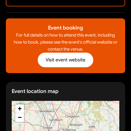
Event booking
For full details on how to attend this event, including
how to book, please see the event's official website or
contact the venue.
Visit event website
Event location map
+
−