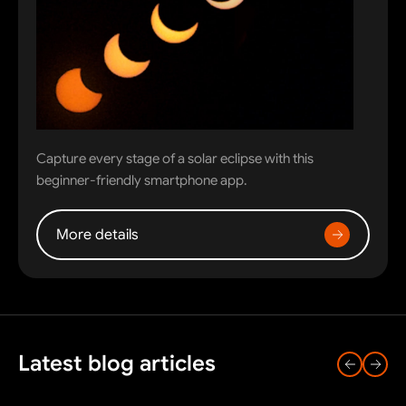
Capture every stage of a solar eclipse with this
beginner-friendly smartphone app.
More details
Latest blog articles