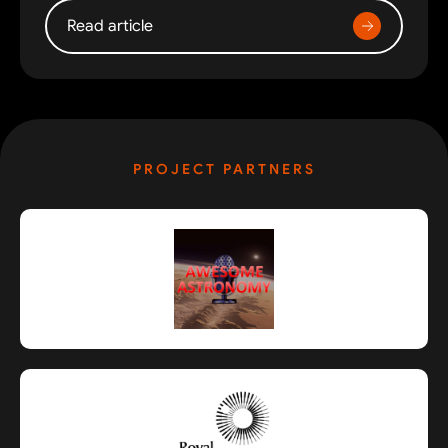
Read article
PROJECT PARTNERS