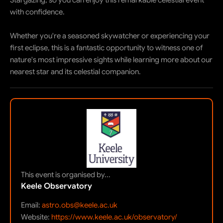
Stargazing, so you can enjoy this remarkable celestial event
with confidence.
Whether you're a seasoned skywatcher or experiencing your
first eclipse, this is a fantastic opportunity to witness one of
nature's most impressive sights while learning more about our
nearest star and its celestial companion.
This event is organised by...
Keele Observatory
Email:
astro.obs@keele.ac.uk
Website:
https://www.keele.ac.uk/observatory/