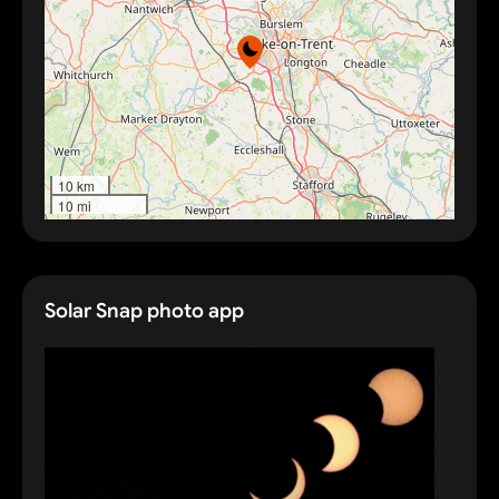
10 km
10 mi
Solar Snap photo app