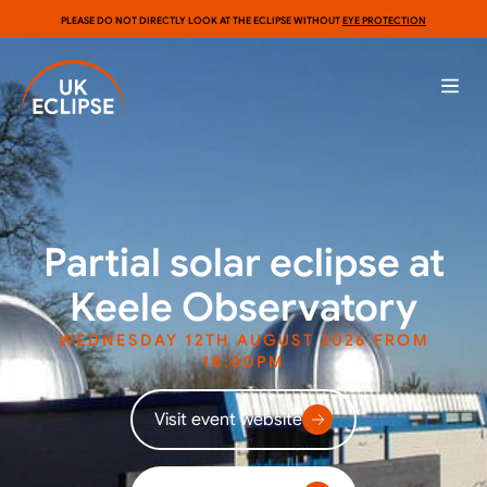
PLEASE DO NOT DIRECTLY LOOK AT THE ECLIPSE WITHOUT
EYE PROTECTION
Partial solar eclipse at
Keele Observatory
WEDNESDAY 12TH AUGUST 2026 FROM
18:00PM
Visit event website