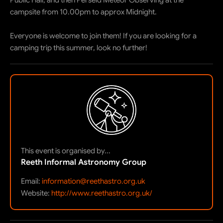
Public Hall, and then Perseid Meteor Observing at the
campsite from 10.00pm to approx Midnight.
Everyone is welcome to join them! If you are looking for a
camping trip this summer, look no further!
This event is organised by...
Reeth Informal Astronomy Group
Email:
information@reethastro.org.uk
Website:
http://www.reethastro.org.uk/