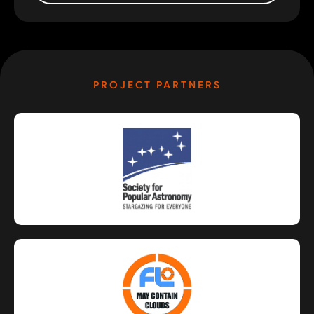
PROJECT PARTNERS