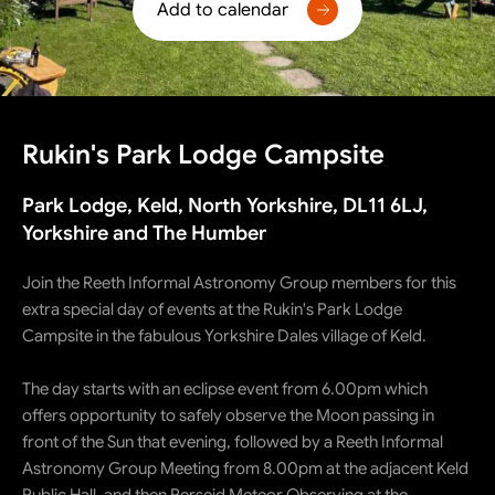
Add to calendar
Rukin's Park Lodge Campsite
Park Lodge, Keld, North Yorkshire, DL11 6LJ,
Yorkshire and The Humber
Join the Reeth Informal Astronomy Group members for this
extra special day of events at the Rukin's Park Lodge
Campsite in the fabulous Yorkshire Dales village of Keld.
The day starts with an eclipse event from 6.00pm which
offers opportunity to safely observe the Moon passing in
front of the Sun that evening, followed by a Reeth Informal
Astronomy Group Meeting from 8.00pm at the adjacent Keld