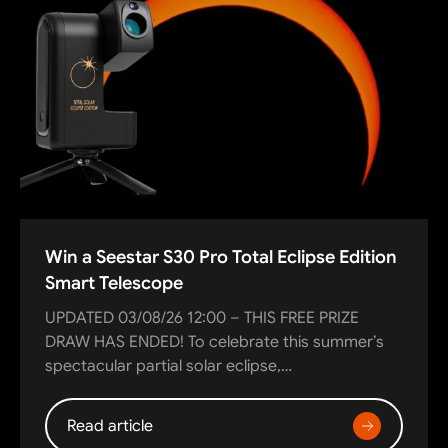
Win a Seestar S30 Pro Total Eclipse Edition
Smart Telescope
UPDATED 03/08/26 12:00 – THIS FREE PRIZE
DRAW HAS ENDED! To celebrate this summer’s
spectacular partial solar eclipse,…
Read article