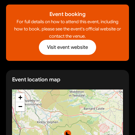
Event booking
For full details on how to attend this event, including
how to book, please see the event's official website or
contact the venue.
Visit event website
Event location map
+
−