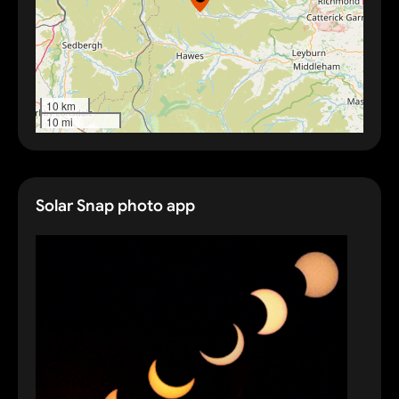
10 km
10 mi
Solar Snap photo app