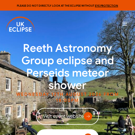
PLEASE DO NOT DIRECTLY LOOK AT THE ECLIPSE WITHOUT
EYE PROTECTION
Reeth Astronomy
Group eclipse and
Perseids meteor
shower
WEDNESDAY 12TH AUGUST 2026 FROM
18:00PM
Visit event website