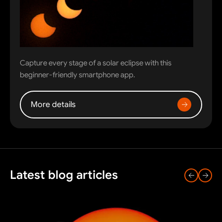
Capture every stage of a solar eclipse with this
beginner-friendly smartphone app.
More details
Latest blog articles