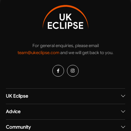
For general enquiries, please email
team@ukeclipse.com
and we will get back to you.
UK Eclipse
Advice
Community