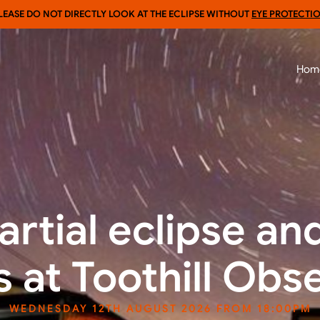
LEASE DO NOT DIRECTLY LOOK AT THE ECLIPSE WITHOUT
EYE PROTECTI
Hom
artial eclipse an
 at Toothill Obs
WEDNESDAY 12TH AUGUST 2026 FROM 18:00PM