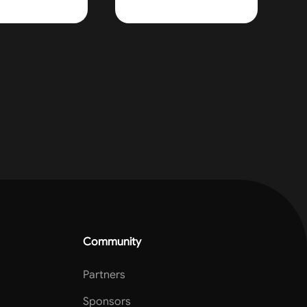
Community
Partners
Sponsors