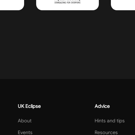
UK Eclipse
Advice
About
Hints and tips
Events
Resources