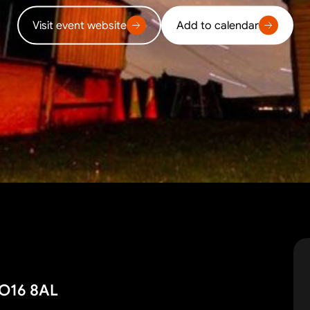
Visit event website
Add to calendar
SO16 8AL