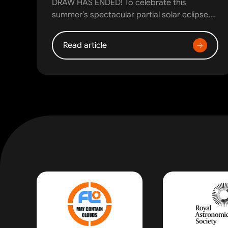
DRAW HAS ENDED! To celebrate this
summer’s spectacular partial solar eclipse,…
Read article