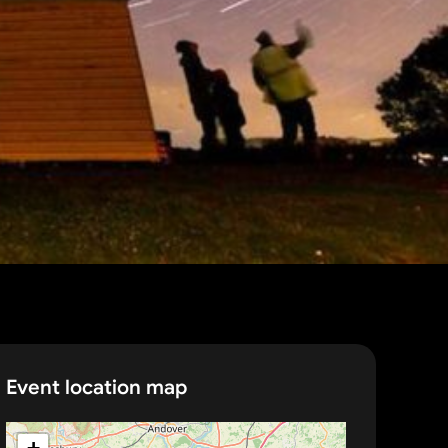
Event location map