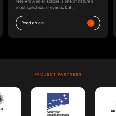
retailers A solar eclipse is one of nature’s
most spectacular events, but…
Read article
PROJECT PARTNERS