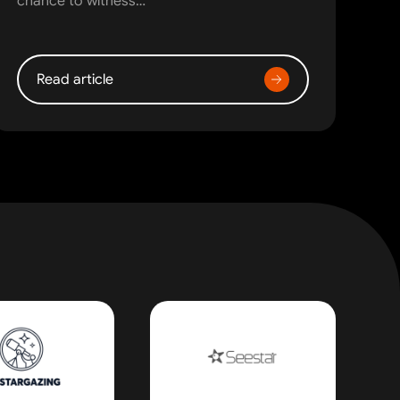
chance to witness…
Read article