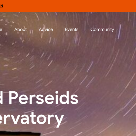
ON
e
About
Advice
Events
Community
d Perseids
ervatory