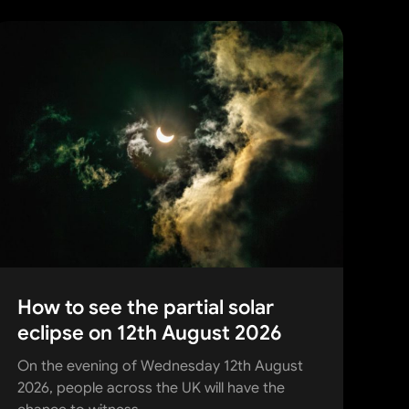
How to see the partial solar
eclipse on 12th August 2026
On the evening of Wednesday 12th August
2026, people across the UK will have the