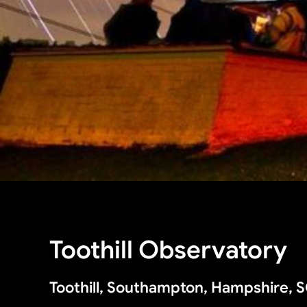
Toothill Observatory
Toothill, Southampton, Hampshire, 