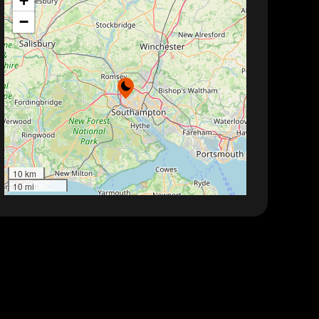
+
−
10 km
10 mi