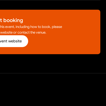
t booking
 this event, including how to book, please
l website or contact the venue.
event website