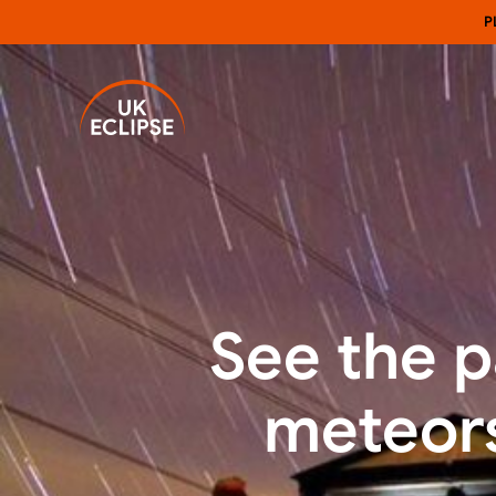
P
See the p
meteors