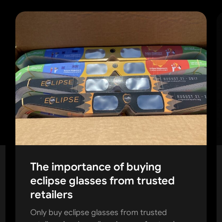
The importance of buying
eclipse glasses from trusted
retailers
Only buy eclipse glasses from trusted