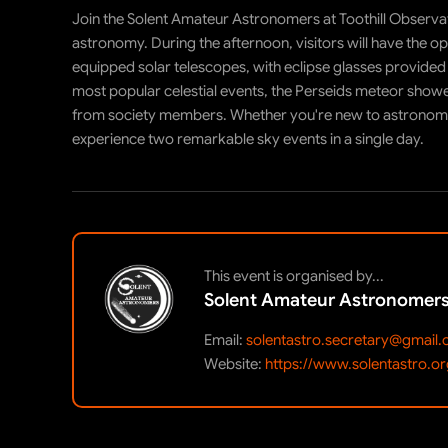
Join the Solent Amateur Astronomers at Toothill Observat
astronomy. During the afternoon, visitors will have the opp
equipped solar telescopes, with eclipse glasses provided 
most popular celestial events, the Perseids meteor showe
from society members. Whether you're new to astronomy o
experience two remarkable sky events in a single day.
This event is organised by...
Solent Amateur Astronomer
Email:
solentastro.secretary@gmail
Website:
https://www.solentastro.or