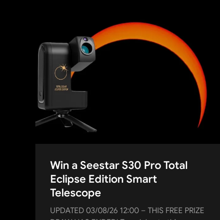
Win a Seestar S30 Pro Total
Eclipse Edition Smart
Telescope
UPDATED 03/08/26 12:00 – THIS FREE PRIZE