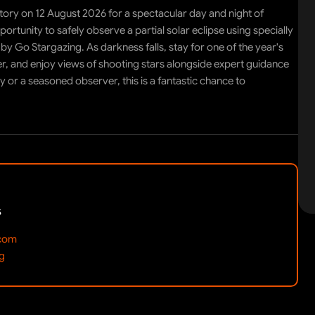
ory on 12 August 2026 for a spectacular day and night of
ortunity to safely observe a partial solar eclipse using specially
by Go Stargazing. As darkness falls, stay for one of the year's
r, and enjoy views of shooting stars alongside expert guidance
r a seasoned observer, this is a fantastic chance to
s
.com
g