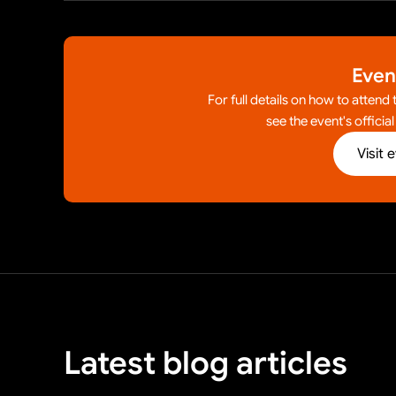
Even
For full details on how to attend
see the event's officia
Visit 
Latest blog articles