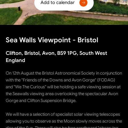
Add to calendar
Sea Walls Viewpoint - Bristol
Clifton, Bristol, Avon, BS9 1PG, South West
England
On 12th August the Bristol Astronomical Society in conjunction
with the "Friends of the Downs and Avon Gorge" (FODAG)
and "We The Curious" will be holding a safe viewing session at
the Seawalls viewing area overlooking the spectacular Avon
Gorge and Clifton Suspension Bridge.
We will have a selection of specialist solar viewing telescopes
allowing you to observe as the Moon slowly moves across the