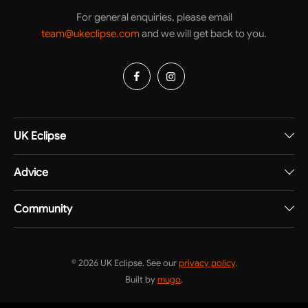
For general enquiries, please email
team@ukeclipse.com
and we will get back to you.
UK Eclipse
Advice
Community
© 2026 UK Eclipse. See our
privacy policy
.
Built by
mugo
.