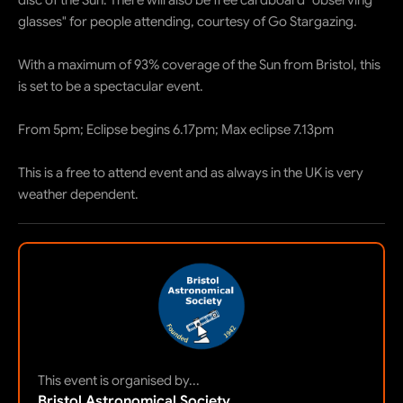
disc of the Sun. There will also be free cardboard "observing
glasses" for people attending, courtesy of Go Stargazing.
With a maximum of 93% coverage of the Sun from Bristol, this
is set to be a spectacular event.
From 5pm; Eclipse begins 6.17pm; Max eclipse 7.13pm
This is a free to attend event and as always in the UK is very
weather dependent.
This event is organised by...
Bristol Astronomical Society