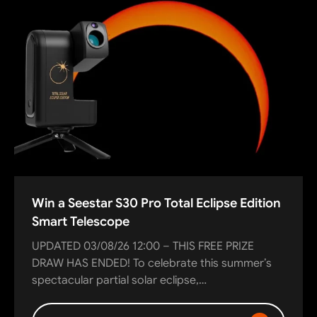
Win a Seestar S30 Pro Total Eclipse Edition
Smart Telescope
UPDATED 03/08/26 12:00 – THIS FREE PRIZE
DRAW HAS ENDED! To celebrate this summer’s
spectacular partial solar eclipse,…