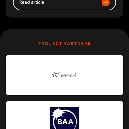
Read article
PROJECT PARTNERS