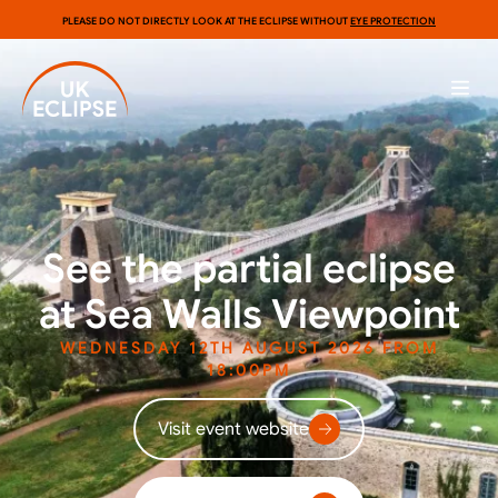
PLEASE DO NOT DIRECTLY LOOK AT THE ECLIPSE WITHOUT
EYE PROTECTION
See the partial eclipse
at Sea Walls Viewpoint
WEDNESDAY 12TH AUGUST 2026 FROM
18:00PM
Visit event website