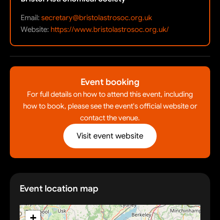
Email:
secretary@bristolastrosoc.org.uk
Website:
https://www.bristolastrosoc.org.uk/
Event booking
For full details on how to attend this event, including
how to book, please see the event's official website or
contact the venue.
Visit event website
Event location map
+