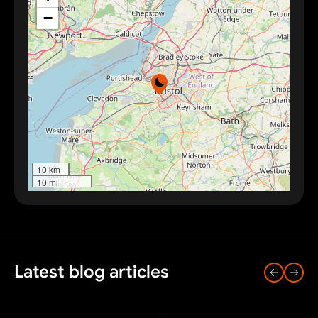
−
10 km
10 mi
Latest blog articles