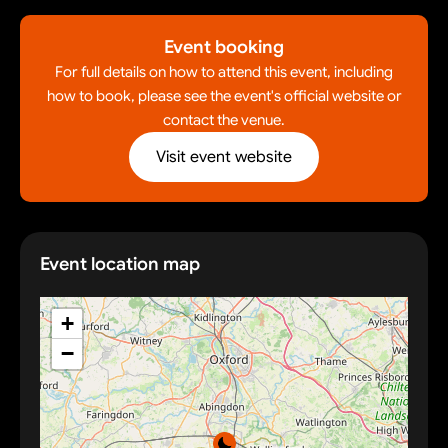
Event booking
For full details on how to attend this event, including
how to book, please see the event's official website or
contact the venue.
Visit event website
Event location map
+
−