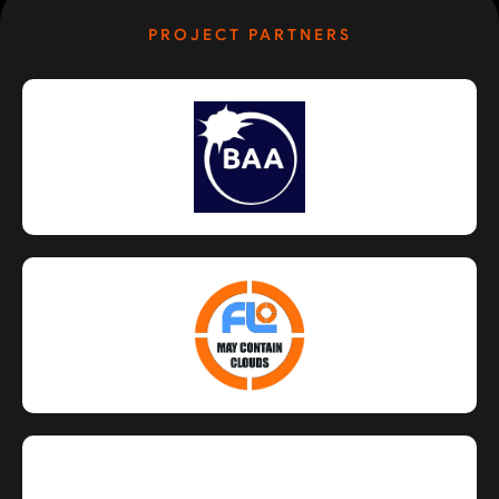
PROJECT PARTNERS