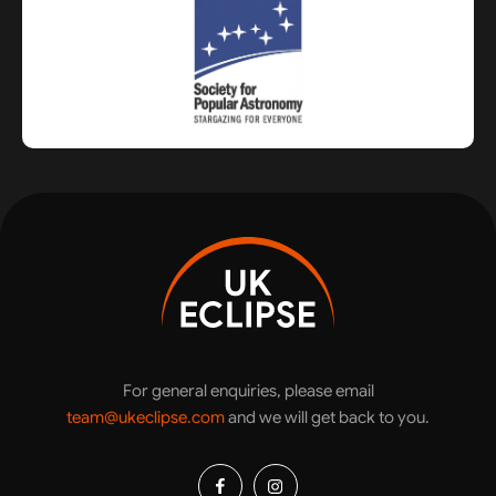
For general enquiries, please email
team@ukeclipse.com
and we will get back to you.