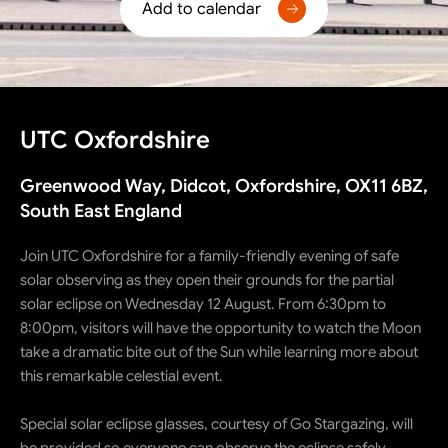
Add to calendar
UTC Oxfordshire
Greenwood Way, Didcot, Oxfordshire, OX11 6BZ,
South East England
Join UTC Oxfordshire for a family-friendly evening of safe
solar observing as they open their grounds for the partial
solar eclipse on Wednesday 12 August. From 6:30pm to
8:00pm, visitors will have the opportunity to watch the Moon
take a dramatic bite out of the Sun while learning more about
this remarkable celestial event.
Special solar eclipse glasses, courtesy of Go Stargazing, will