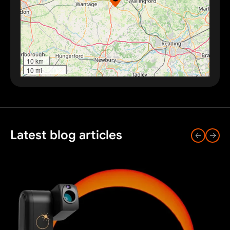
10 km
10 mi
Latest blog articles