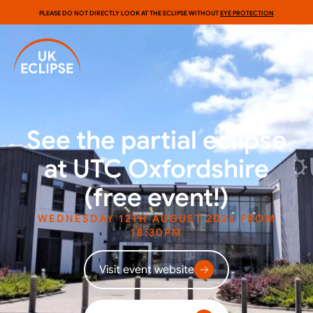
PLEASE DO NOT DIRECTLY LOOK AT THE ECLIPSE WITHOUT
EYE PROTECTION
See the partial eclipse
at UTC Oxfordshire
(free event!)
WEDNESDAY 12TH AUGUST 2026 FROM
18:30PM
Visit event website