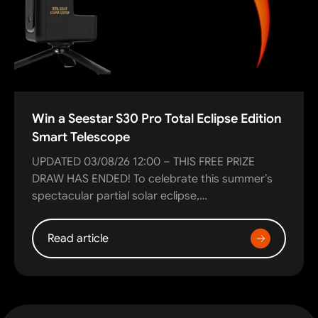
Win a Seestar S30 Pro Total Eclipse Edition
Smart Telescope
UPDATED 03/08/26 12:00 – THIS FREE PRIZE
DRAW HAS ENDED! To celebrate this summer’s
spectacular partial solar eclipse,…
Read article