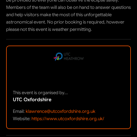
be provided so everyone can observe the eclipse safely.
Members of the team will also be on hand to answer questions
and help visitors make the most of this unforgettable
astronomical event. No prior booking is required, however
please not this event is weather permitting.
This event is organised by...
UTC Oxfordshire
Email:
klawrence@utcoxfordshire.org.uk
Website:
https://www.utcoxfordshire.org.uk/